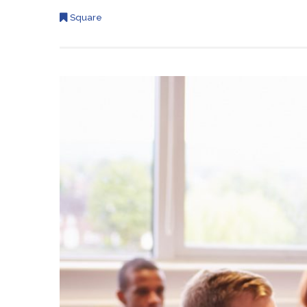
Square