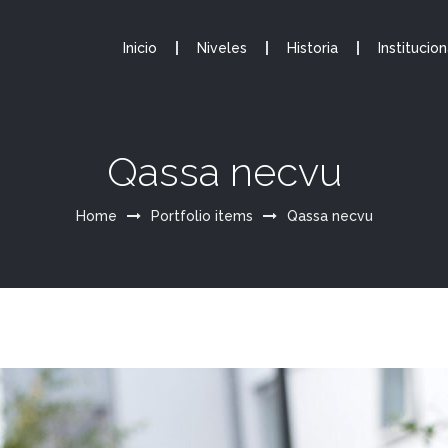
Inicio
Niveles
Historia
Institucion
Qassa necvu
Home
Portfolio items
Qassa necvu