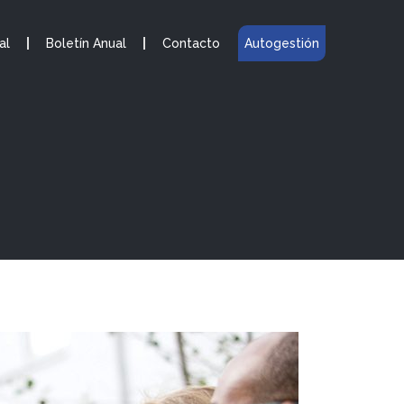
al
Boletín Anual
Contacto
Autogestión