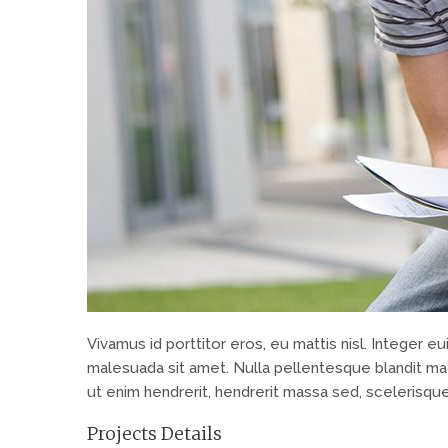
Vivamus id porttitor eros, eu mattis nisl. Integer
malesuada sit amet. Nulla pellentesque blandit mag
ut enim hendrerit, hendrerit massa sed, scelerisque
Projects Details