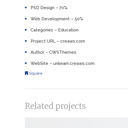
PSD Design – 70%
Web Development – 50%
Categories – Education
Project URL – creaws.com
Author – CWSThemes
WebSite – unilearn.creaws.com
Square
Related projects