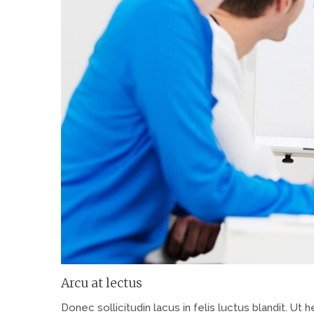
Arcu at lectus
Donec sollicitudin lacus in felis luctus blandit. Ut h