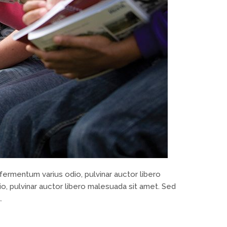
fermentum varius odio, pulvinar auctor libero
o, pulvinar auctor libero malesuada sit amet. Sed
.