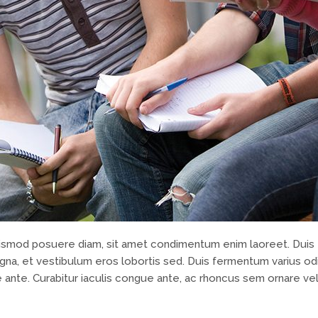
 euismod posuere diam, sit amet condimentum enim laoreet. Duis 
na, et vestibulum eros lobortis sed. Duis fermentum varius odi
 ante. Curabitur iaculis congue ante, ac rhoncus sem ornare vel