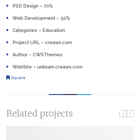
PSD Design – 70%
Web Development – 50%
Categories – Education
Project URL – creaws.com
Author – CWSThemes
WebSite – unilearn.creaws.com
Square
Related projects