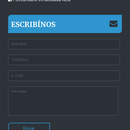
ESCRIBÍNOS