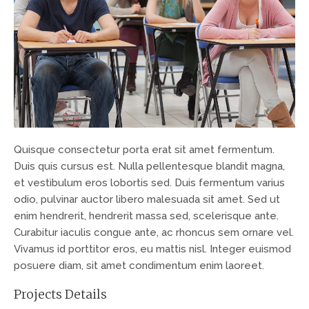
Quisque consectetur porta erat sit amet fermentum.
Duis quis cursus est. Nulla pellentesque blandit magna,
et vestibulum eros lobortis sed. Duis fermentum varius
odio, pulvinar auctor libero malesuada sit amet. Sed ut
enim hendrerit, hendrerit massa sed, scelerisque ante.
Curabitur iaculis congue ante, ac rhoncus sem ornare vel.
Vivamus id porttitor eros, eu mattis nisl. Integer euismod
posuere diam, sit amet condimentum enim laoreet.
Projects Details