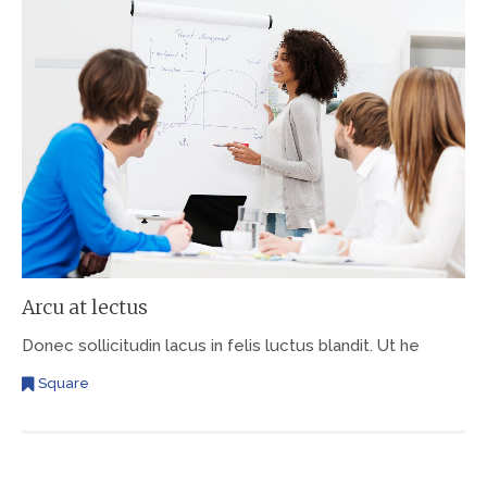
Arcu at lectus
Donec sollicitudin lacus in felis luctus blandit. Ut he
Square