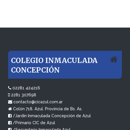
COLEGIO INMACULADA
CONCEPCIÓN
02281 424216
2281 307698
contacto@cicazul.com.ar
Colón 718. Azul. Provincia de Bs. As.
/Jardin Inmaculada Concepción de Azul
/Primario CIC de Azul
/Secundario Inmaculada Azul