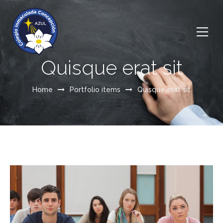
Quisque erat sit
Home
Portfolio items
Quisque erat sit